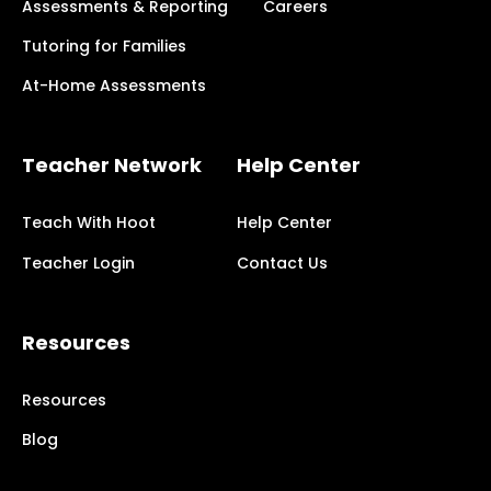
Assessments & Reporting
Careers
Tutoring for Families
At-Home Assessments
Teacher Network
Help Center
Teach With Hoot
Help Center
Teacher Login
Contact Us
Resources
Resources
Blog