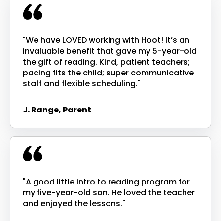
"We have LOVED working with Hoot! It’s an
invaluable benefit that gave my 5-year-old
the gift of reading. Kind, patient teachers;
pacing fits the child; super communicative
staff and flexible scheduling."
J. Range, Parent
"A good little intro to reading program for
my five-year-old son. He loved the teacher
and enjoyed the lessons."