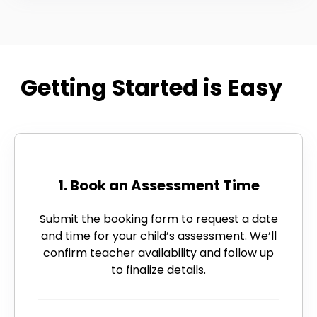
Getting Started is Easy
1. Book an Assessment Time
Submit the booking form to request a date
and time for your child’s assessment. We’ll
confirm teacher availability and follow up
to finalize details.