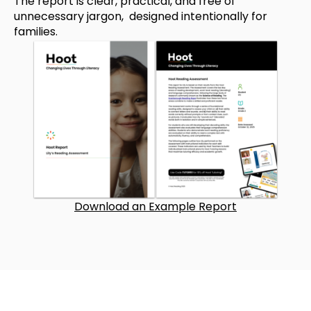
The report is clear, practical, and free of
unnecessary jargon, designed intentionally for
families.
Download an Example Report