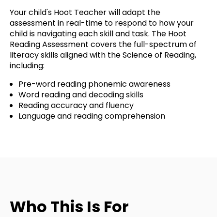
Your child's Hoot Teacher will adapt the
assessment in real-time to respond to how your
child is navigating each skill and task. The Hoot
Reading Assessment covers the full-spectrum of
literacy skills aligned with the Science of Reading,
including:
Pre-word reading phonemic awareness
Word reading and decoding skills
Reading accuracy and fluency
Language and reading comprehension
Who This Is For