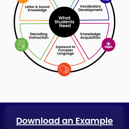
Download an Example