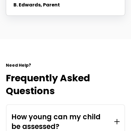
B. Edwards, Parent
Need Help?
Frequently Asked
Questions
How young can my child
be assessed?