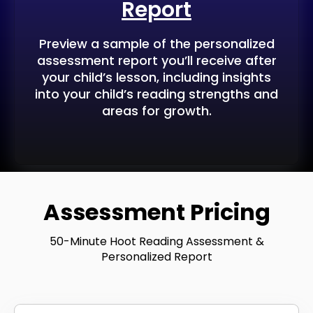
Report
Preview a sample of the personalized
assessment report you’ll receive after
your child’s lesson, including insights
into your child’s reading strengths and
areas for growth.
Assessment Pricing
50-Minute Hoot Reading Assessment &
Personalized Report