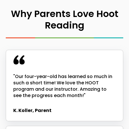
Why Parents Love Hoot
Reading
"Our four-year-old has learned so much in
such a short time! We love the HOOT
program and our instructor. Amazing to
see the progress each month!"
K. Koller, Parent