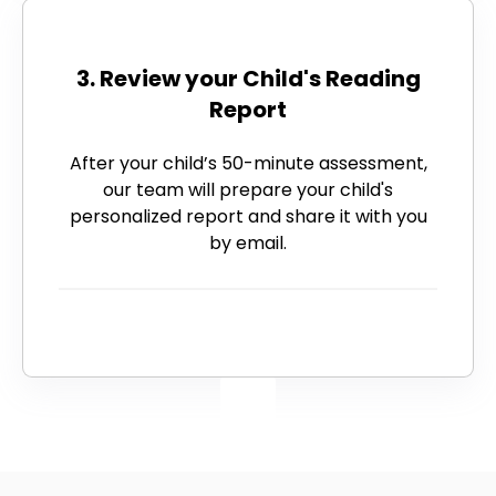
3. Review your Child's Reading
Report
After your child’s 50-minute assessment,
our team will prepare your child's
personalized report and share it with you
by email.