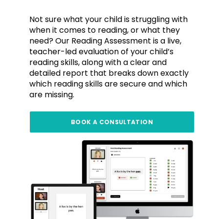
Not sure what your child is struggling with
when it comes to reading, or what they
need? Our Reading Assessment is a live,
teacher-led evaluation of your child’s
reading skills, along with a clear and
detailed report that breaks down exactly
which reading skills are secure and which
are missing.
BOOK A CONSULTATION