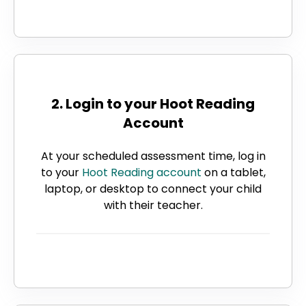
2. Login to your Hoot Reading
Account
At your scheduled assessment time, log in
to your
Hoot Reading account
on a tablet,
laptop, or desktop to connect your child
with their teacher.