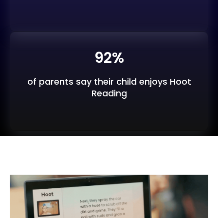
92%
of parents say their child enjoys Hoot
Reading