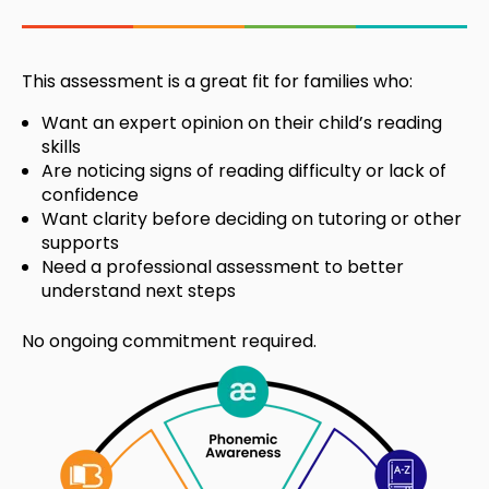
This assessment is a great fit for families who:
Want an expert opinion on their child’s reading
skills
Are noticing signs of reading difficulty or lack of
confidence
Want clarity before deciding on tutoring or other
supports
Need a professional assessment to better
understand next steps
No ongoing commitment required.