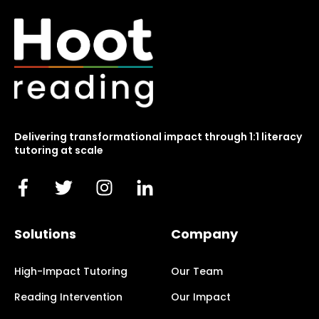
Delivering transformational impact through 1:1 literacy
tutoring at scale
Solutions
Company
High-Impact Tutoring
Our Team
Reading Intervention
Our Impact