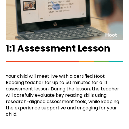
1:1 Assessment Lesson
Your child will meet live with a certified Hoot
Reading teacher for up to 50 minutes for a 1:1
assessment lesson. During the lesson, the teacher
will carefully evaluate key reading skills using
research-aligned assessment tools, while keeping
the experience supportive and engaging for your
child.