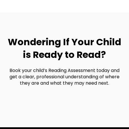
register for a plan
.
Or, if you'd like to chat through plan options
with one of our enrollment advisors, you can
book a consultation here
.
Wondering If Your Child
is Ready to Read?
Book your child’s Reading Assessment today and
get a clear, professional understanding of where
they are and what they may need next.