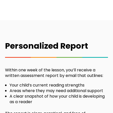
Personalized Report
Within one week of the lesson, you’ll receive a
written assessment report by email that outlines:
Your child’s current reading strengths
Areas where they may need additional support
A clear snapshot of how your child is developing
as a reader