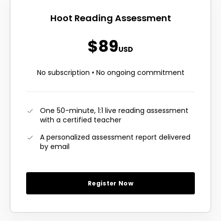
Hoot Reading Assessment
$89
USD
No subscription • No ongoing commitment
One 50-minute, 1:1 live reading assessment
with a certified teacher
A personalized assessment report delivered
by email
Register Now