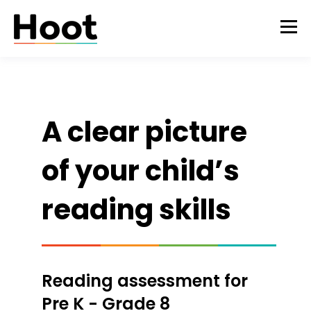
A clear picture
of your child’s
reading skills
Reading assessment for
Pre K - Grade 8