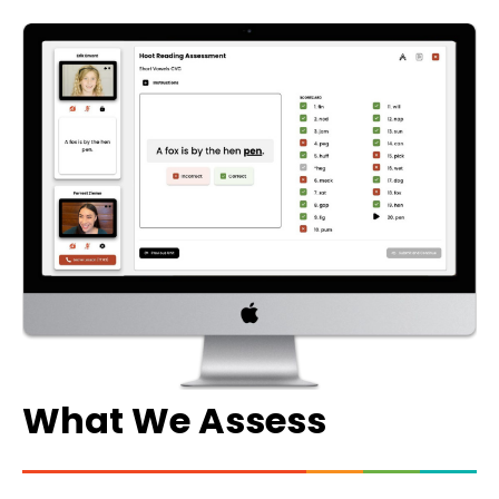
What We Assess