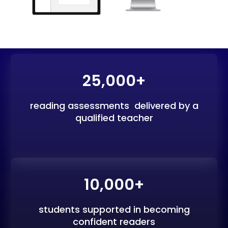
25,000+
reading assessments delivered by a
qualified teacher
10,000+
students supported in becoming
confident readers